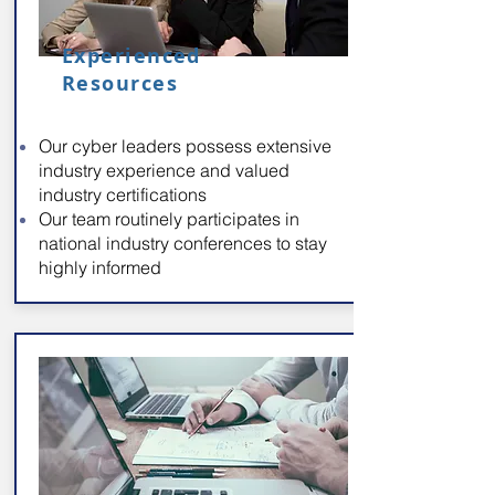
Experienced
Resources
Our cyber leaders possess extensive
industry experience and valued
industry certifications
Our team routinely participates in
national industry conferences to stay
highly informed