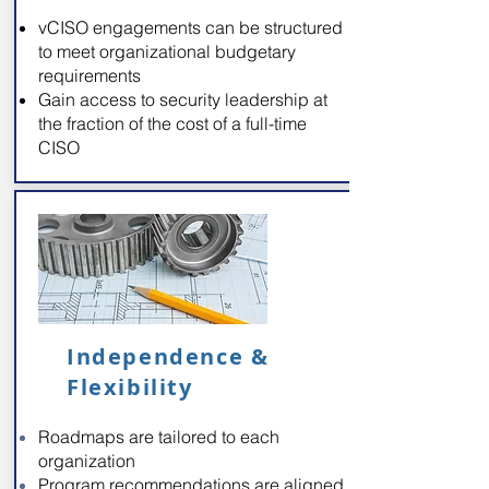
vCISO engagements can be structured
to meet organizational budgetary
requirements
Gain access to security leadership at
the fraction of the cost of a full-time
CISO
Independence &
Flexibility
Roadmaps are tailored to each
organization
Program recommendations are aligned