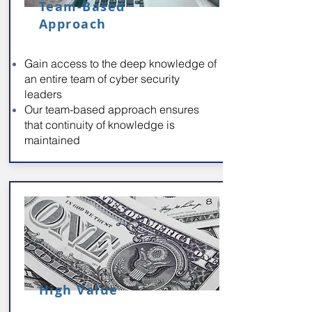
Team-Based
Approach
Gain access to the deep knowledge of
an entire team of cyber security
leaders
Our team-based approach ensures
that continuity of knowledge is
maintained
High Value