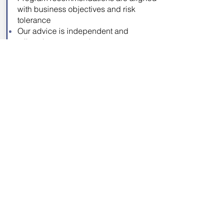
with business objectives and risk
tolerance
Our advice is independent and
tailored to your needs
Rapid On-Boarding
Proven approach to assess each
organization, identify gaps, and
reduce risk
Bring focus and management
awareness to internal cybersecurity