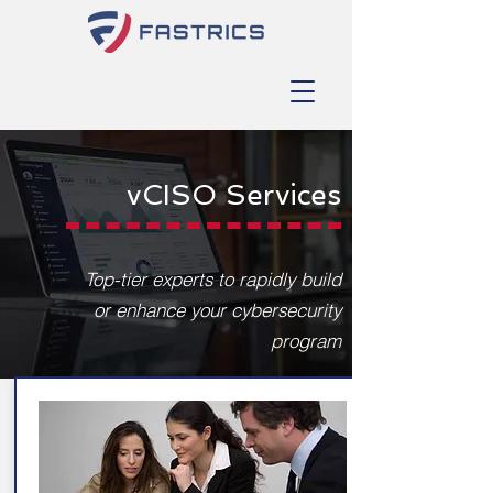
vCISO Services
Top-tier experts to rapidly build
or enhance your cybersecurity
program